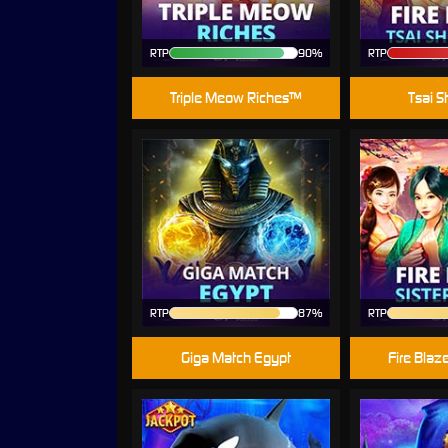
RTP
90%
RTP
Triple Meow Riches™
Tsai S
RTP
87%
RTP
Giga Match Egypt
Fire Blaze