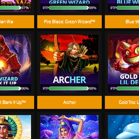
97%
RTP
98%
RTP
Qian Wa
Fire Blaze: Green Wizard™
Blue W
96%
RTP
98%
RTP
: Bank It Up™
Archer
Gold Trio: 