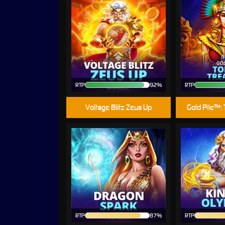
RTP
92%
RTP
Voltage Blitz Zeus Up
Gold Pile™: 
RTP
87%
RTP