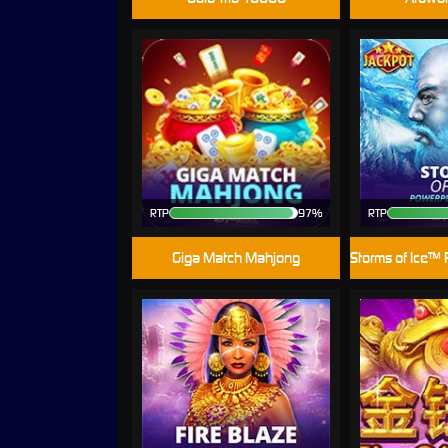
RTP
97%
RTP
Giga Match Mahjong