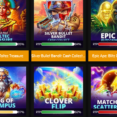
95%
RTP
94%
RTP
Toltec Treasure
Silver Bullet Bandit: Cash Collect™
Epic Ape: Blitz
87%
RTP
92%
RTP