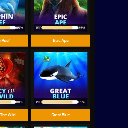
85%
RTP
85%
n Reef
Epic Ape
88%
RTP
85%
 The Wild
Great Blue