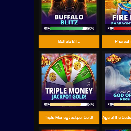
RTP
90%
RTP
Buffalo Blitz
Pharaoh’
RTP
84%
RTP
Triple Money Jackpot Gold!