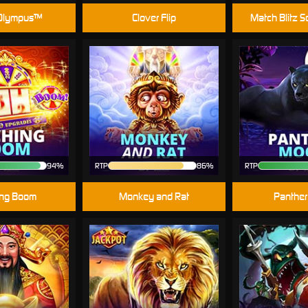
 Olympus™
Clover Flip
Match Blitz S
94%
RTP
86%
RTP
ing Boom
Monkey and Rat
Panthe