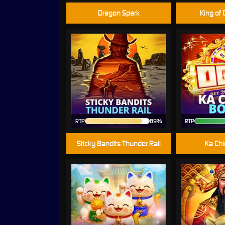
Dragon Spark
King of
RTP
89%
RTP
Sticky Bandits Thunder Rail
Ka Ch