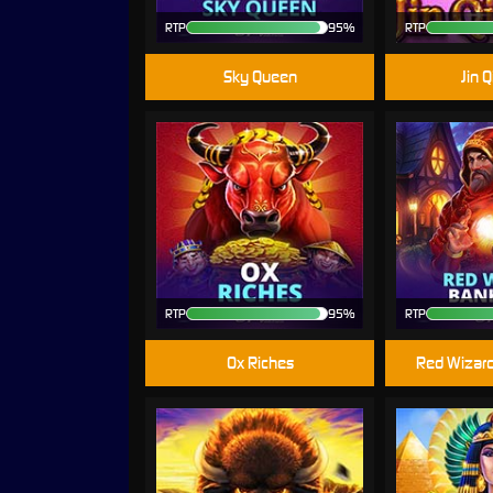
RTP
95%
RTP
Sky Queen
Jin 
RTP
95%
RTP
Ox Riches
Red Wizard