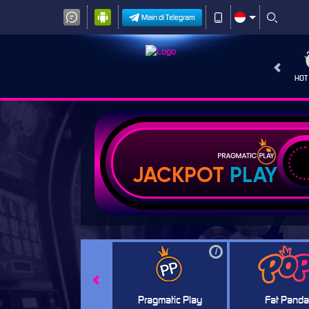
Main di Telegram
HOT
JACKPOT
PLAY
i
Pragmatic Play
Fat Pand