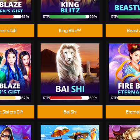
81%
RTP
92%
RTP
hen's Gift
King Blitz™
Beast
87%
RTP
82%
RTP
: Sisters Gift
Bai Shi
Eterna