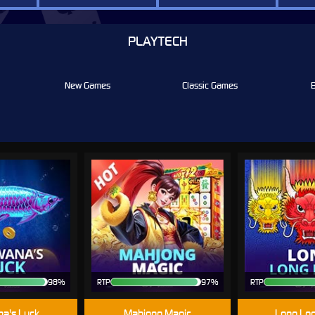
PLAYTECH
New Games
Classic Games
98%
RTP
97%
RTP
a's Luck
Mahjong Magic
Long Lo