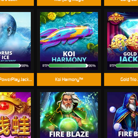
98%
RTP
96%
RTP
Storms of Ice™ PowerPlay Jackpot
Koi Harmony™
Gold Trio