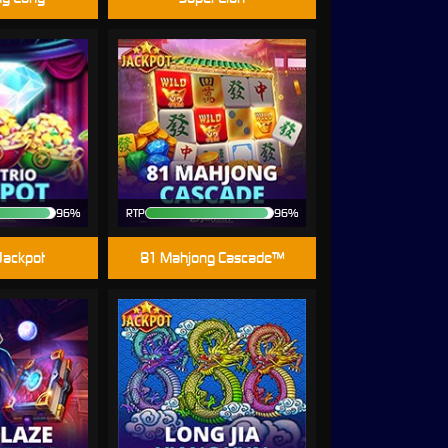
Gates of Olympus Super Scatter
96%
RTP
96%
 Jackpot
81 Mahjong Cascade™