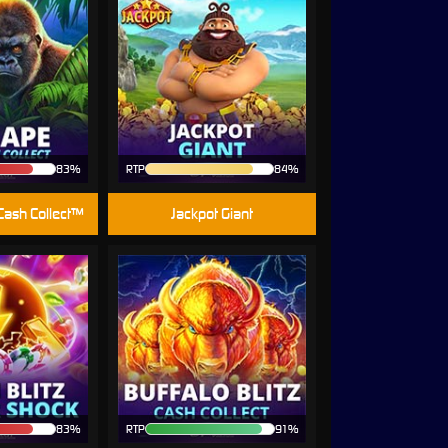
83%
RTP
84%
 Cash Collect™
Jackpot Giant
83%
RTP
91%