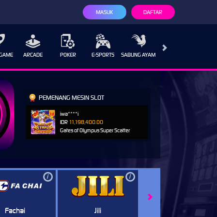
MASUK
DAFTAR
 GAME
ARCADE
POKER
E-SPORTS
SABUNG AYAM
PROMOSI
PEMENANG MESIN SLOT
iwa****i
IDR
11,198,400.00
Gates of Olympus Super Scatter
iwa****i
IDR
4,172,700.00
Gates of Olympus Super Scatter
i
i
i
iwa****i
IDR
4,079,000.00
No Limit City
Gates of Olympus Super Scatter
Fachai
Jili
v****x