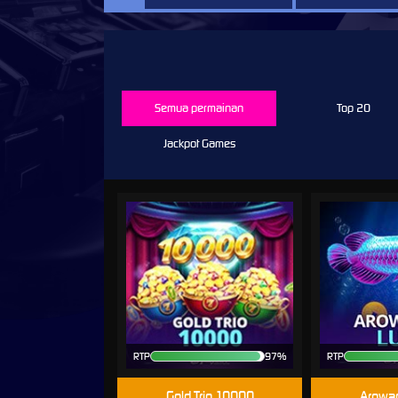
Semua permainan
Top 20
Jackpot Games
RTP
97%
RTP
Gold Trio 10000
Arowan