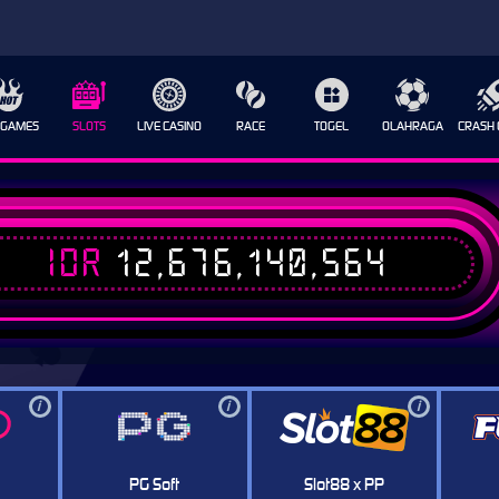
 GAMES
SLOTS
LIVE CASINO
RACE
TOGEL
OLAHRAGA
CRASH
IDR
12,676,140,564
i
i
i
a
PG Soft
Slot88 x PP