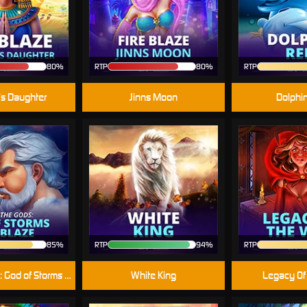
80%
RTP
80%
RTP
s Daughter
Jinns Moon
Dolphi
85%
RTP
94%
RTP
Age of the Gods: God of Storms Fire Blaze
White King
Legacy Of