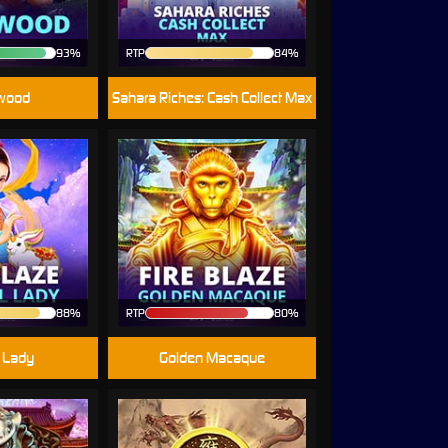
93%
RTP
84%
wood
Sahara Riches: Cash Collect Max
88%
RTP
80%
l Lady
Golden Macaque