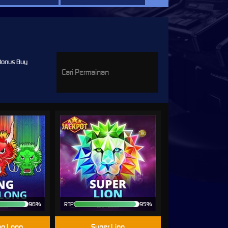
IDR
3,646,000.00
Sweet Bonanza 2500
v****x
IDR
3,064,500.00
Sweet Bonanza 2500
Bonus Buy
m****n
IDR
2,839,800.00
Gates of Olympus 1000
mn****t
IDR
2,829,750.00
Caishen's Gems Jackpot Play
ac****3
IDR
2,651,700.00
Sweet Bonanza Super Scatter
v****x
IDR
2,371,250.00
Sweet Bonanza 2500
96%
RTP
95%
wast****9
IDR
2,121,260.00
ng Long
Super Lion