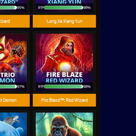
95%
RTP
98%
izard
Long Jia Xiang Yun
97%
RTP
98%
Lil Demon
Fire Blaze™: Red Wizard