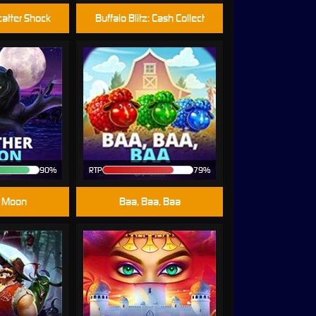
catter Shock
Buffalo Blitz: Cash Collect
90%
RTP
79%
r Moon
Baa, Baa, Baa