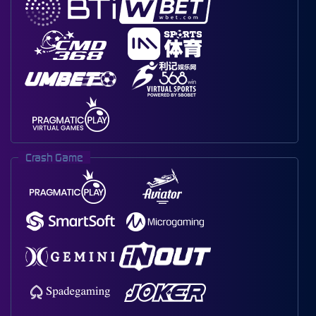
Crash Game