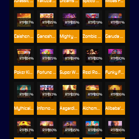
Jurassic Kingdom
Yakuza Honor
Dreams of Macau
Speed Winner
Midas Fortune
RTP
87%
RTP
95%
RTP
86%
RTP
79%
RTP
91%
Caishen Wins
Ganesha Fortune
Mighty Mania
Zombie Blasters
Garuda Gems
RTP
84%
RTP
85%
RTP
84%
RTP
80%
RTP
90%
Poker Kingdom Win
Fortune Dragon
Super Wildrix
Reel Royale Showdown
Funky Fortunez
RTP
81%
RTP
93%
RTP
89%
RTP
80%
RTP
86%
Mythical Guardians
Inferno Mayhem
Asgardian Rising
Alchemy Gold
Alibaba's Cave of Fortune
RTP
93%
RTP
80%
RTP
95%
RTP
86%
RTP
86%