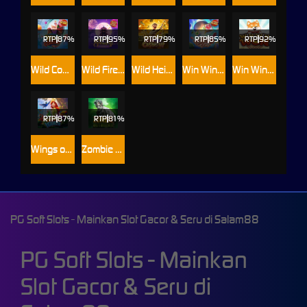
RTP
87%
RTP
95%
RTP
79%
RTP
85%
RTP
92%
Wild Coaster
Wild Fireworks
Wild Heist Cashout
Win Win Fish Prawn Crab
Win Win Won
RTP
87%
RTP
81%
Wings of Iguazu
Zombie Outbreak
PG Soft Slots - Mainkan Slot Gacor & Seru di Salam88
PG Soft Slots - Mainkan
Slot Gacor & Seru di