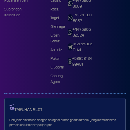
Pusat Bantuan
Casino
+4475206
80691
Syarat dan
Race
Ketentuan
+44741831
Togel
6857
Olahraga
+4475206
Crash
02524
Game
@Salam88o
Arcade
fficial
Poker
+62852134
99481
E-Sports
Sabung
Ayam
TARUHAN SLOT
Penyedia slot online dengan beragam pilihan game menarik yang memudahkan
pemain untuk mencapai jackpot