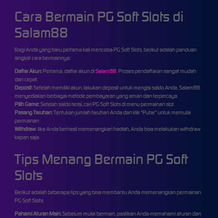
Cara Bermain PG Soft Slots di
Salam88
Bagi Anda yang baru pertama kali mencoba PG Soft Slots, berikut adalah panduan
singkat cara bermainnya:
Daftar Akun:
Pertama, daftar akun di
Salam88
. Proses pendaftaran sangat mudah
dan cepat.
Deposit:
Setelah memiliki akun, lakukan deposit untuk mengisi saldo Anda. Salam88
menyediakan berbagai metode pembayaran yang aman dan terpercaya.
Pilih Game:
Setelah saldo terisi, cari PG Soft Slots di menu permainan slot.
Pasang Taruhan:
Tentukan jumlah taruhan Anda dan klik "Putar" untuk memulai
permainan.
Withdraw:
Jika Anda berhasil memenangkan hadiah, Anda bisa melakukan withdraw
kapan saja.
Tips Menang Bermain PG Soft
Slots
Berikut adalah beberapa tips yang bisa membantu Anda memenangkan permainan
PG Soft Slots:
Pahami Aturan Main:
Sebelum mulai bermain, pastikan Anda memahami aturan dan