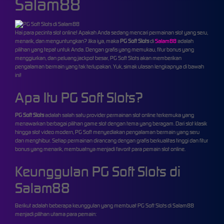
Salam88
Hai para pecinta slot online! Apakah Anda sedang mencari permainan slot yang seru,
menarik, dan menguntungkan? Jika iya, maka
PG Soft Slots
di
Salam88
adalah
pilihan yang tepat untuk Anda. Dengan grafis yang memukau, fitur bonus yang
menggiurkan, dan peluang jackpot besar, PG Soft Slots akan memberikan
pengalaman bermain yang tak terlupakan. Yuk, simak ulasan lengkapnya di bawah
ini!
Apa Itu PG Soft Slots?
PG Soft Slots
adalah salah satu provider permainan slot online terkemuka yang
menawarkan berbagai pilihan game slot dengan tema yang beragam. Dari slot klasik
hingga slot video modern, PG Soft menyediakan pengalaman bermain yang seru
dan menghibur. Setiap permainan dirancang dengan grafis berkualitas tinggi dan fitur
bonus yang menarik, membuatnya menjadi favorit para pemain slot online.
Keunggulan PG Soft Slots di
Salam88
Berikut adalah beberapa keunggulan yang membuat PG Soft Slots di Salam88
menjadi pilihan utama para pemain: