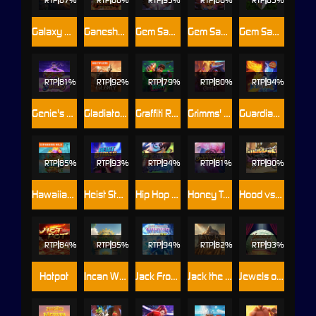
Galaxy Miner
Ganesha Gold
Gem Saviour
Gem Saviour Conquest
Gem Saviour Sword
RTP
81%
RTP
92%
RTP
79%
RTP
80%
RTP
94%
Genie's 3 Wishes
Gladiator's Glory
Graffiti Rush
Grimms' Bounty: Hansel & Gretel
Guardians of Ice and Fire
RTP
85%
RTP
93%
RTP
94%
RTP
81%
RTP
90%
Hawaiian Tiki
Heist Stakes
Hip Hop Panda
Honey Trap of Diao Chan
Hood vs Wolf
RTP
84%
RTP
95%
RTP
94%
RTP
82%
RTP
93%
Hotpot
Incan Wonders
Jack Frost's Winter
Jack the Giant Hunter
Jewels of Prosperity