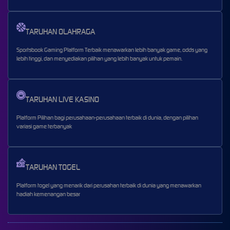
TARUHAN OLAHRAGA
Sportsbook Gaming Platform Terbaik menawarkan lebih banyak game, odds yang
lebih tinggi, dan menyediakan pilihan yang lebih banyak untuk pemain.
TARUHAN LIVE KASINO
Platform Pilihan bagi perusahaan-perusahaan terbaik di dunia, dengan pilihan
variasi game terbanyak
TARUHAN TOGEL
Platform togel yang menarik dari perusahan terbaik di dunia yang menawarkan
hadiah kemenangan besar