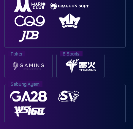
Poker
E-Sports
Sabung Ayam