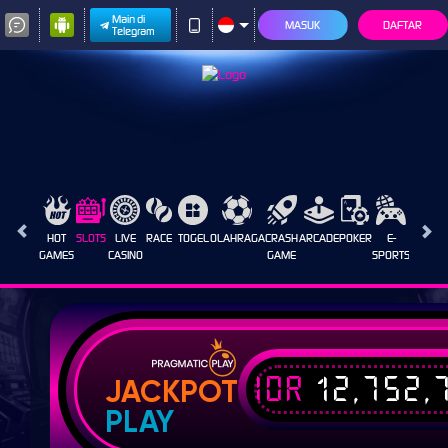
Main di
MASUK
DAFTAR
Telegram
HOT
SLOTS
LIVE
RACE
TOGEL
OLAHRAGA
CRASH
ARCADE
POKER
E-
SABUN
GAMES
CASINO
GAME
SPORTS
AYAM
IDR
12,752,
JACKPOT
PLAY