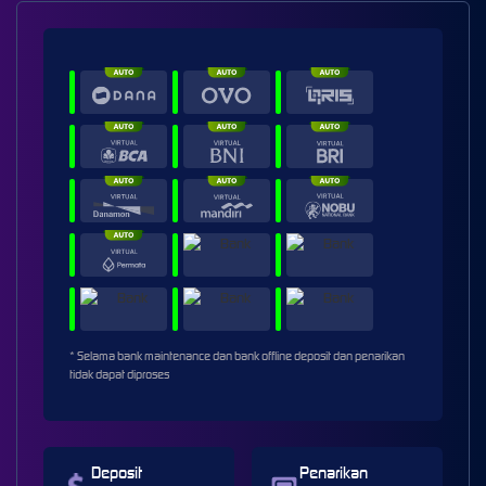
* Selama bank maintenance dan bank offline deposit dan penarikan
tidak dapat diproses
Deposit
Penarikan