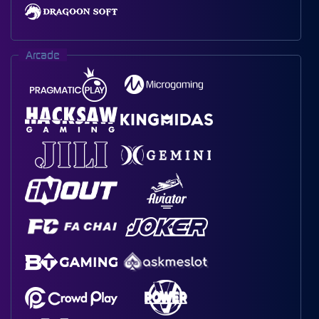
Arcade