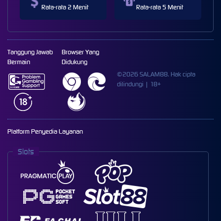
Rata-rata 2 Menit
Rata-rata 5 Menit
Tanggung Jawab
Browser Yang
Bermain
Didukung
©2026 SALAM88. Hak cipta
dilindungi | 18+
Platform Penyedia Layanan
Slots