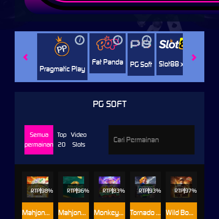
i
i
i
i
i
Facha
Fat Panda
Slot88 x PP
PG Soft
Pragmatic Play
PG SOFT
Semua
Top
Video
permainan
20
Slots
RTP
98%
RTP
96%
RTP
83%
RTP
93%
RTP
97%
Mahjong Ways
Mahjong Ways 2
Monkeys Wild Party
Tornado Rampage
Wild Bounty Showdown