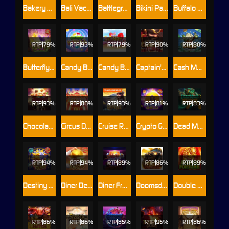
Bakery Bonanza
Bali Vacation
Battleground Royale
Bikini Paradise
Buffalo Win
RTP
79%
RTP
93%
RTP
79%
RTP
90%
RTP
80%
Butterfly Blossom
Candy Bonanza
Candy Burst
Captain's Bounty
Cash Mania
RTP
93%
RTP
80%
RTP
93%
RTP
81%
RTP
83%
Chocolate Deluxe
Circus Delight
Cruise Royale
Crypto Gold
Dead Man's Riches
RTP
94%
RTP
94%
RTP
89%
RTP
86%
RTP
89%
Destiny of Sun and Moon
Diner Delights
Diner Frenzy Spins
Doomsday Rampage
Double Fortune
RTP
86%
RTP
86%
RTP
85%
RTP
95%
RTP
86%