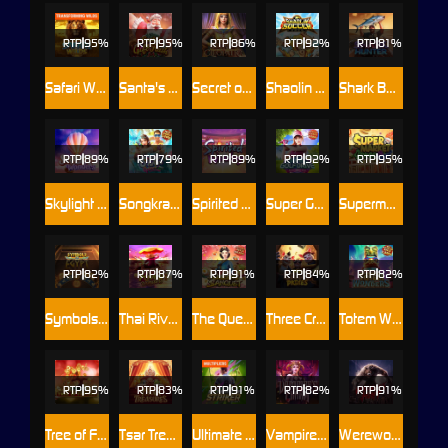
RTP
95%
RTP
95%
RTP
86%
RTP
92%
RTP
81%
Safari Wilds
Santa's Gift Rush
Secret of Cleopatra
Shaolin Soccer
Shark Bounty
RTP
89%
RTP
79%
RTP
89%
RTP
92%
RTP
95%
Skylight Wonders
Songkran Splash
Spirited Wonders
Super Golf Drive
Supermarket Spree
RTP
82%
RTP
87%
RTP
91%
RTP
84%
RTP
82%
Symbols of Egypt
Thai River Wonders
The Queen's Banquet
Three Crazy Piggies
Totem Wonders
RTP
95%
RTP
83%
RTP
91%
RTP
82%
RTP
91%
Tree of Fortune
Tsar Treasures
Ultimate Striker
Vampire's Charm
Werewolf's Hunt