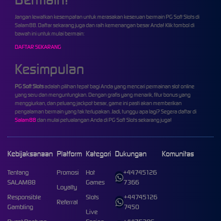
Jangan lewatkan kesempatan untuk merasakan keseruan bermain PG Soft Slots di
Salam88. Daftar sekarang juga dan raih kemenangan besar Anda! Klik tombol di
bawah ini untuk mulai bermain:
DAFTAR SEKARANG
Kesimpulan
PG Soft Slots
adalah pilihan tepat bagi Anda yang mencari permainan slot online
yang seru dan menguntungkan. Dengan grafis yang menarik, fitur bonus yang
menggiurkan, dan peluang jackpot besar, game ini pasti akan memberikan
pengalaman bermain yang tak terlupakan. Jadi, tunggu apa lagi? Segera daftar di
Salam88
dan mulai petualangan Anda di PG Soft Slots sekarang juga!
Kebijaksanaan
Platform
Kategori
Dukungan
Komunitas
Tentang
Promosi
Hot
+44745126
SALAM88
Games
7366
Loyalty
Responsible
Slots
+44745126
Referral
Gambling
7450
Live