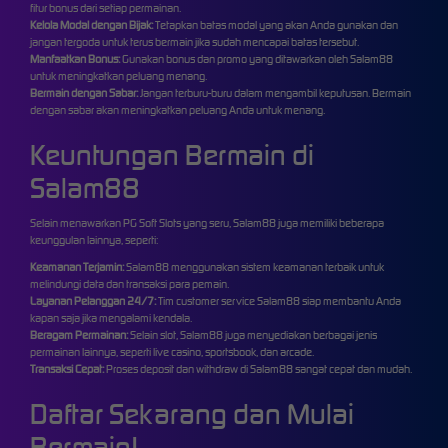
fitur bonus dari setiap permainan.
Kelola Modal dengan Bijak:
Tetapkan batas modal yang akan Anda gunakan dan
jangan tergoda untuk terus bermain jika sudah mencapai batas tersebut.
Manfaatkan Bonus:
Gunakan bonus dan promo yang ditawarkan oleh Salam88
untuk meningkatkan peluang menang.
Bermain dengan Sabar:
Jangan terburu-buru dalam mengambil keputusan. Bermain
dengan sabar akan meningkatkan peluang Anda untuk menang.
Keuntungan Bermain di
Salam88
Selain menawarkan PG Soft Slots yang seru, Salam88 juga memiliki beberapa
keunggulan lainnya, seperti:
Keamanan Terjamin:
Salam88 menggunakan sistem keamanan terbaik untuk
melindungi data dan transaksi para pemain.
Layanan Pelanggan 24/7:
Tim customer service Salam88 siap membantu Anda
kapan saja jika mengalami kendala.
Beragam Permainan:
Selain slot, Salam88 juga menyediakan berbagai jenis
permainan lainnya, seperti live casino, sportsbook, dan arcade.
Transaksi Cepat:
Proses deposit dan withdraw di Salam88 sangat cepat dan mudah.
Daftar Sekarang dan Mulai
Bermain!