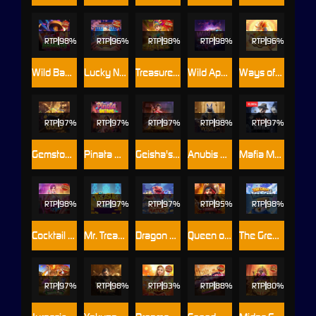
RTP
98%
RTP
96%
RTP
98%
RTP
98%
RTP
96%
Wild Bandito
Lucky Neko
Treasures of Aztec
Wild Ape #3258
Ways of the Qilin
RTP
97%
RTP
97%
RTP
97%
RTP
98%
RTP
97%
Gemstones Gold
Pinata Wins
Geisha's Revenge
Anubis Wrath
Mafia Mayhem
RTP
98%
RTP
97%
RTP
97%
RTP
95%
RTP
98%
Cocktail Nights
Mr. Treasure’s Fortune
Dragon Hatch 2
Queen of Bounty
The Great Icescape
RTP
97%
RTP
98%
RTP
93%
RTP
88%
RTP
80%