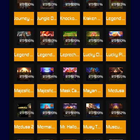
RTP
90%
RTP
93%
RTP
88%
RTP
81%
RTP
83%
Journey to the Wealth
Jungle Delight
Knockout Riches
Kraken Gold Rush
Legend of Hou Yi
RTP
86%
RTP
93%
RTP
89%
RTP
85%
RTP
80%
Legend of Perseus
Legendary Monkey King
Leprechaun Riches
Lucky Clover Riches
Lucky Piggy
RTP
84%
RTP
94%
RTP
87%
RTP
89%
RTP
95%
Majestic Empire
Majestic Treasures
Mask Carnival
Mayan Destiny
Medusa
RTP
95%
RTP
89%
RTP
88%
RTP
89%
RTP
82%
Medusa 2
Mermaid Riches
Mr. Hallow-Win
Muay Thai Champion
Museum Wonders