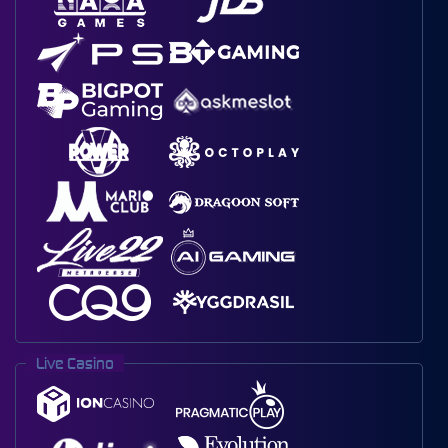
Live Casino