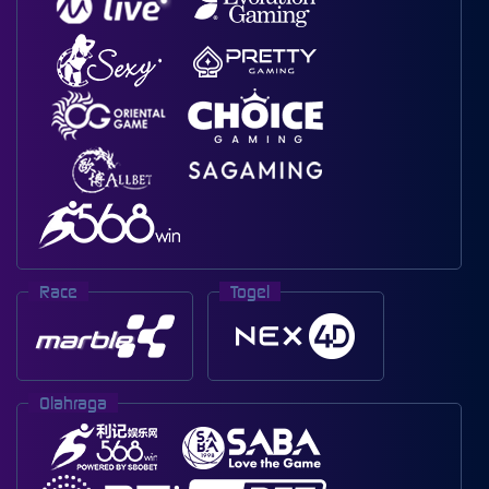
Race
Togel
Olahraga