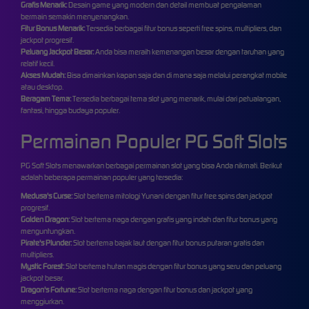
Grafis Menarik:
Desain game yang modern dan detail membuat pengalaman
bermain semakin menyenangkan.
Fitur Bonus Menarik:
Tersedia berbagai fitur bonus seperti free spins, multipliers, dan
jackpot progresif.
Peluang Jackpot Besar:
Anda bisa meraih kemenangan besar dengan taruhan yang
relatif kecil.
Akses Mudah:
Bisa dimainkan kapan saja dan di mana saja melalui perangkat mobile
atau desktop.
Beragam Tema:
Tersedia berbagai tema slot yang menarik, mulai dari petualangan,
fantasi, hingga budaya populer.
Permainan Populer PG Soft Slots
PG Soft Slots menawarkan berbagai permainan slot yang bisa Anda nikmati. Berikut
adalah beberapa permainan populer yang tersedia:
Medusa's Curse:
Slot bertema mitologi Yunani dengan fitur free spins dan jackpot
progresif.
Golden Dragon:
Slot bertema naga dengan grafis yang indah dan fitur bonus yang
menguntungkan.
Pirate's Plunder:
Slot bertema bajak laut dengan fitur bonus putaran gratis dan
multipliers.
Mystic Forest:
Slot bertema hutan magis dengan fitur bonus yang seru dan peluang
jackpot besar.
Dragon's Fortune:
Slot bertema naga dengan fitur bonus dan jackpot yang
menggiurkan.