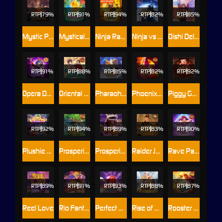
RTP
79%
RTP
91%
RTP
94%
RTP
82%
RTP
85%
Mystic Potion
Mystical Spirits
Ninja Raccoon Frenzy
Ninja vs Samurai
Oishi Delights
RTP
91%
RTP
88%
RTP
85%
RTP
82%
RTP
92%
Opera Dynasty
Oriental Prosperity
Pharaoh Royals
Phoenix Rises
Piggy Gold
RTP
92%
RTP
94%
RTP
89%
RTP
83%
RTP
90%
Plushie Frenzy
Prosperity Fortune Tree
Prosperity Lion
Raider Jane's Crypt of Fortune
Rave Party Fever
RTP
89%
RTP
91%
RTP
93%
RTP
88%
RTP
87%
Reel Love
Rio Fantasia
Perfect Strike
Rise of Apollo
Rooster Rumble