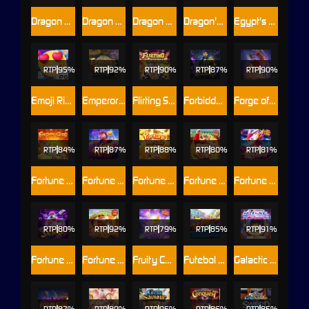
Dragon Hatch
Dragon Legend
Dragon Tiger Luck
Dragon's Treasure Quest
Egypt's Book of Mystery
RTP
95%
RTP
92%
RTP
90%
RTP
87%
RTP
90%
Emoji Riches
Emperors Favour
Flirting Scholar
Forbidden Alchemy
Forge of Wealth
RTP
84%
RTP
87%
RTP
88%
RTP
80%
RTP
81%
Fortune Gods
Fortune Horse
Fortune Mouse
Fortune Ox
Fortune Rabbit
RTP
80%
RTP
92%
RTP
79%
RTP
85%
RTP
91%
Fortune Snake
Fortune Tiger
Fruity Candy
Futebol Fever
Galactic Gems
RTP
87%
RTP
80%
RTP
95%
RTP
86%
RTP
85%